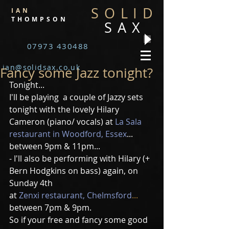
SOLID
IAN
THOMPSON
SAX
07973 430488
ian@solidsax.co.uk
Fancy some Jazz tonight?
Tonight...
I'll be playing  a couple of Jazzy sets 
tonight with the lovely Hilary 
Cameron (piano/ vocals) at 
La Sala 
restaurant in Woodford, Essex
...  
between 9pm & 11pm...
- I'll also be performing with Hilary (+ 
Bern Hodgkins on bass) again, on 
Sunday 4th
at 
Zenxi restaurant, Chelmsford
... 
between 7pm & 9pm.
So if your free and fancy some good 