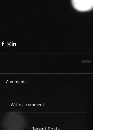
Comments
Write a comment...
Recent Posts