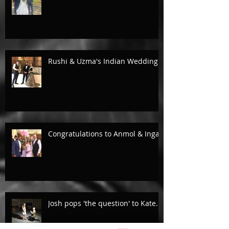
Rushi & Uzma's Indian Wedding.
Congratulations to Anmol & Inga!
Josh pops 'the question' to Kate...