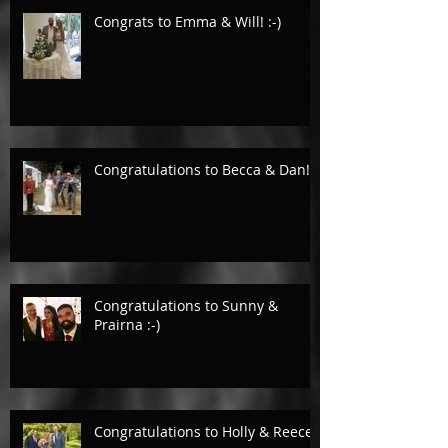
Congrats to Emma & Will! :-)
Congratulations to Becca & Dan!
Congratulations to Sunny &
Prairna :-)
Congratulations to Holly & Reece.