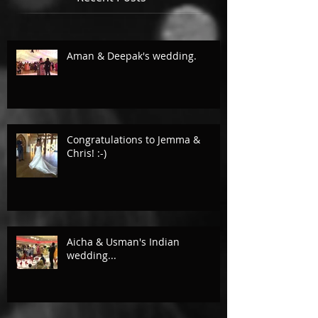
Aman & Deepak's wedding.
Congratulations to Jemma &
Chris! :-)
Aicha & Usman's Indian
wedding...