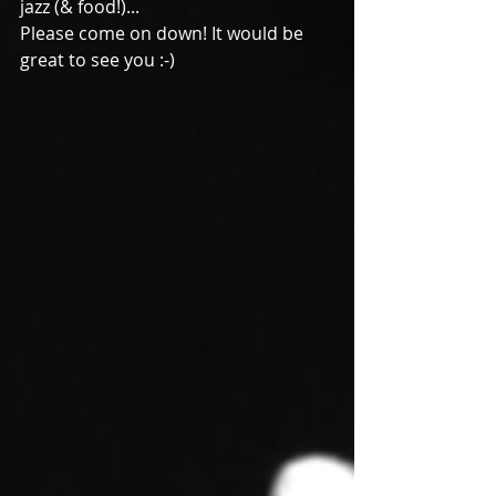
jazz (& food!)...
Please come on down! It would be 
great to see you :-)