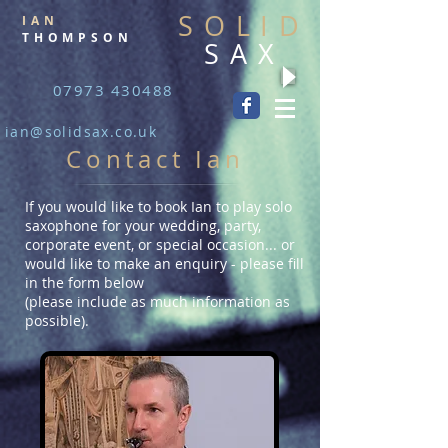
SOLID
IAN
THOMPSON
SAX
07973 430488
ian@solidsax.co.uk
Contact Ian
If you would like to book Ian to play solo
saxophone for your wedding, party,
corporate event, or special occasion... or
would like to make an enquiry - please fill
in the form below
(please include as much information as
possible).