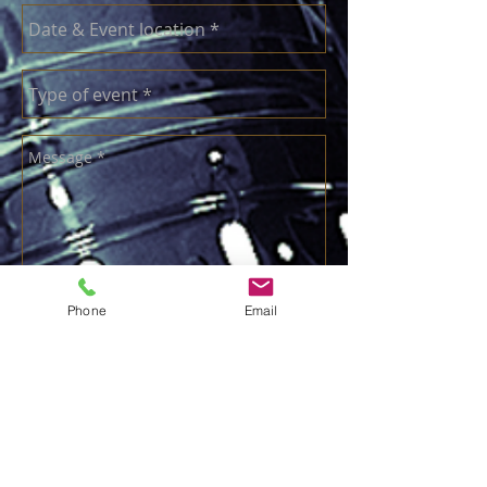
Send
Phone
Email
call ian:
07973 430488
email:
ian@solidsax.co.uk
Your Personal Data Privacy.