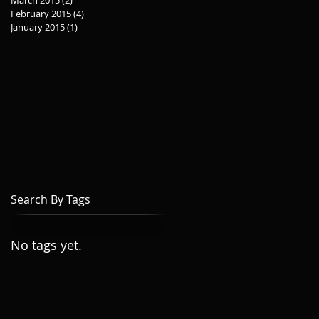
March 2015
(2)
2 posts
February 2015
(4)
4 posts
January 2015
(1)
1 post
Search By Tags
No tags yet.