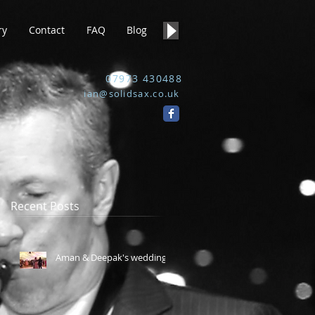
ry
Contact
FAQ
Blog
07973 430488
ian@solidsax.co.uk
Recent Posts
Aman & Deepak's wedding.
e,