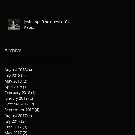
Josh pops 'the question' to
Kate...
Archive
August 2018
(4)
4 posts
July 2018
(2)
2 posts
May 2018
(2)
2 posts
April 2018
(1)
1 post
February 2018
(1)
1 post
January 2018
(2)
2 posts
October 2017
(2)
2 posts
September 2017
(4)
4 posts
August 2017
(4)
4 posts
July 2017
(2)
2 posts
June 2017
(3)
3 posts
May 2017
(2)
2 posts