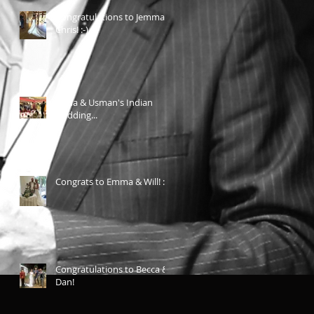
Congratulations to Jemma &
Chris! :-)
Aicha & Usman's Indian
wedding...
Congrats to Emma & Will! :-)
Congratulations to Becca &
Dan!