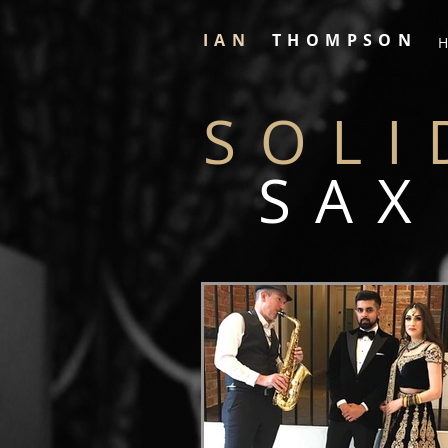
IAN
THOMPSON
H
SOLI
SAX