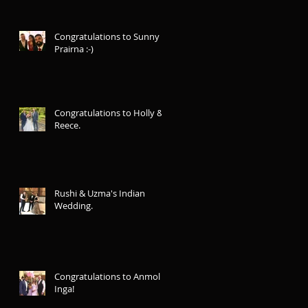
Congratulations to Sunny &
Prairna :-)
Congratulations to Holly &
Reece.
Rushi & Uzma's Indian
Wedding.
Congratulations to Anmol &
Inga!