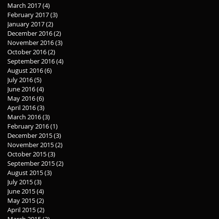
March 2017
(4)
4 posts
February 2017
(3)
3 posts
January 2017
(2)
2 posts
December 2016
(2)
2 posts
November 2016
(3)
3 posts
October 2016
(2)
2 posts
September 2016
(4)
4 posts
August 2016
(6)
6 posts
July 2016
(5)
5 posts
June 2016
(4)
4 posts
May 2016
(6)
6 posts
April 2016
(3)
3 posts
March 2016
(3)
3 posts
February 2016
(1)
1 post
December 2015
(3)
3 posts
November 2015
(2)
2 posts
October 2015
(3)
3 posts
September 2015
(2)
2 posts
August 2015
(3)
3 posts
July 2015
(3)
3 posts
June 2015
(4)
4 posts
May 2015
(2)
2 posts
April 2015
(2)
2 posts