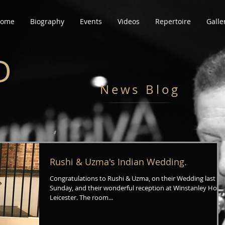
ome
Biography
Events
Videos
Repertoire
Galle
D
News Blog
Rushi & Uzma's Indian Wedding.
Congratulations to Rushi & Uzma, on their Wedding last
Sunday, and their wonderful reception at Winstanley Hous
Leicester. The room...