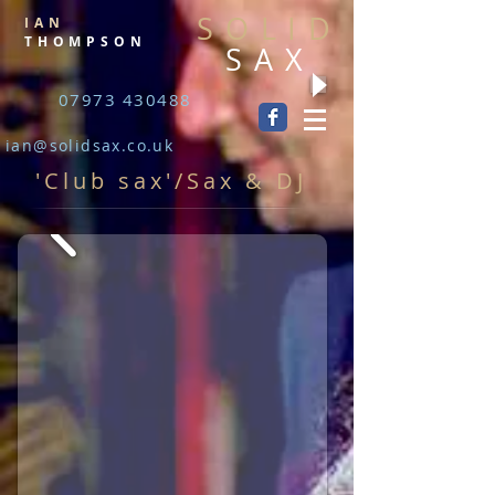
SOLID
IAN
THOMPSON
SAX
07973 430488
ian@solidsax.co.uk
'Club sax'/Sax & DJ