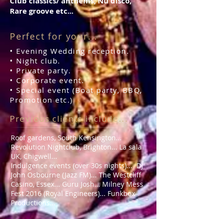
Club classics/ anthems, Nu disco,
Rare groove etc...
Perfect for your...
• Evening Wedding reception.
• Night club.
•
Private party
.
• Corporate event.
• Special event (Boat party, BBQ,
Promotion etc.)
Previous clients include...
Roof gardens, South Kensington...
Revolution Nightclub, Brighton... La sala
UK, Chigwell...
Indulgence events (over 30s nights)... DJ
John Osbourne (Jazz FM)... The Westcliff
Casino, Essex... Guru Josh... Milney Mess
Fest 2016 (Royal Engineers)... Funkbox
Productions...