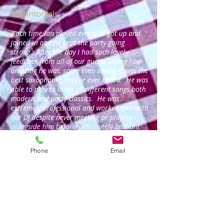
Testimonials
'Each time Ian played everyone got up and
joined in and he kept the party going
strong. After the day I had such lovely
feedback from all of our guests saying how
amazing he was, some even saying it was the
best saxophonist they’ve ever heard. He was
able to play to loads of different songs both
modern and party classics. He was
extremely professional and worked well with
our DJ despite never meeting or playing
alongside him before! Absolutely brilliant'
Rachel Martin - Evening wedding reception (Sax &
DJ).
Phone
Email
'Just a quick text to say thank you for last
night... a great night was had by all the
customers, and our head office staff as well,
as our own bar team. Thank you for your
professionalism - it made my night easier
and more enjoyable. Regards, David.'
David