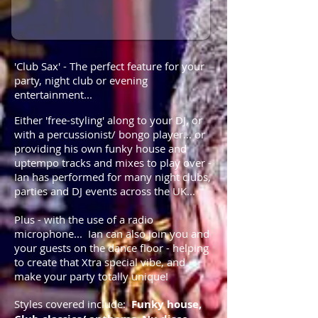
'Club Sax' - The perfect feature for your
party, night club or evening
entertainment...
Either 'free-styling' along to your DJ, or
with a percussionist/ bongo player... or
providing his own funky house and
uptempo tracks and mixes to play over -
Ian has performed for many night clubs,
parties and DJ events across the UK...
Plus - with the use of a radio
microphone... Ian can also join you and
your guests on the dance floor - helping
to create that Xtra special vibe, and
make your party totally unique!
Styles covered include:
Funky house,