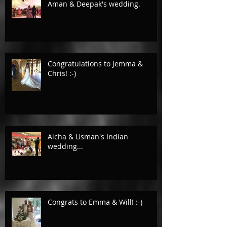
Aman & Deepak's wedding.
Congratulations to Jemma &
Chris! :-)
Aicha & Usman's Indian
wedding...
Congrats to Emma & Will! :-)