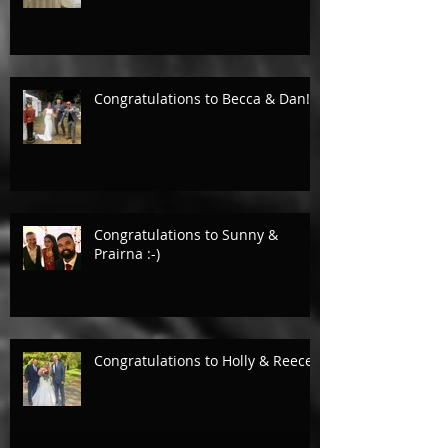
Congratulations to Becca & Dan!
Congratulations to Sunny &
Prairna :-)
Congratulations to Holly & Reece.