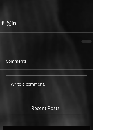
Comments
Write a comment...
Recent Posts