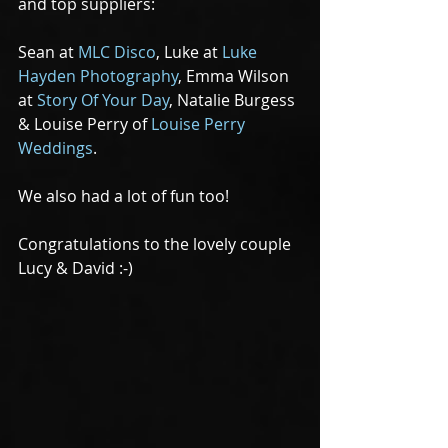
and top suppliers:
Sean at 
MLC Disco
, Luke at 
Luke 
Hayden Photography
, Emma Wilson  
at 
Story Of Your Day
, Natalie Burgess 
& Louise Perry of 
Louise Perry 
Weddings
.
We also had a lot of fun too!
Congratulations to the lovely couple 
Lucy & David :-)