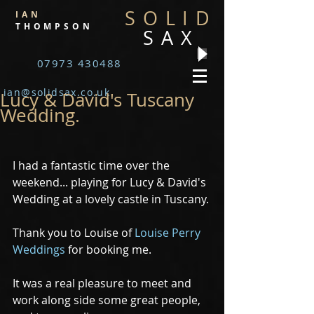
SOLID
IAN
THOMPSON
SAX
07973 430488
ian@solidsax.co.uk
Lucy & David's Tuscany
Wedding.
I had a fantastic time over the 
weekend... playing for Lucy & David's 
Wedding at a lovely castle in Tuscany.
Thank you to Louise of 
Louise Perry 
Weddings
 for booking me.
It was a real pleasure to meet and 
work along side some great people, 