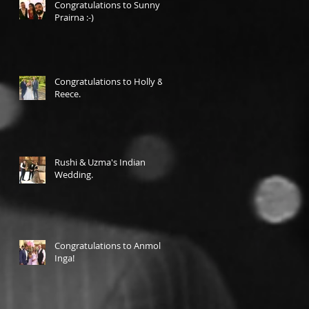
Congratulations to Sunny &
Prairna :-)
Congratulations to Holly &
Reece.
Rushi & Uzma's Indian
Wedding.
Congratulations to Anmol &
Inga!