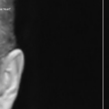
w Year!'