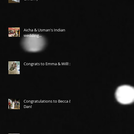
Aicha & Usman's Indian
wedding...
Congrats to Emma & Will! :-)
Congratulations to Becca &
Dan!