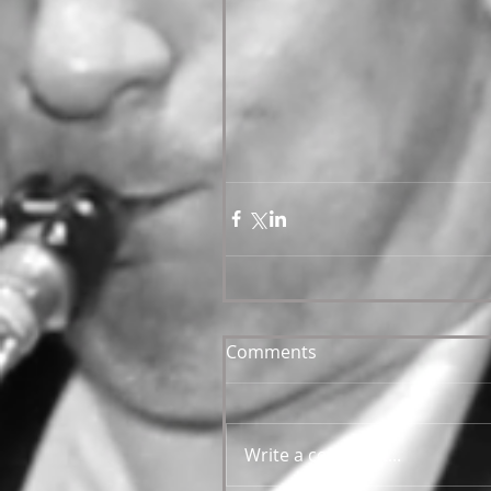
Comments
Write a comment...