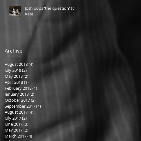
Josh pops 'the question' to
Kate...
Archive
August 2018
(4)
4 posts
July 2018
(2)
2 posts
May 2018
(2)
2 posts
April 2018
(1)
1 post
February 2018
(1)
1 post
January 2018
(2)
2 posts
October 2017
(2)
2 posts
September 2017
(4)
4 posts
August 2017
(4)
4 posts
July 2017
(2)
2 posts
June 2017
(3)
3 posts
May 2017
(2)
2 posts
March 2017
(4)
4 posts