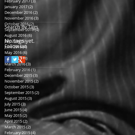
February 2017
(3)
3 posts
January 2017
(2)
2 posts
December 2016
(2)
2 posts
November 2016
(3)
3 posts
October 2016
(2)
2 posts
Search By Tags
September 2016
(4)
4 posts
August 2016
(6)
6 posts
No tags yet.
July 2016
(5)
5 posts
Follow Ian
June 2016
(4)
4 posts
May 2016
(6)
6 posts
April 2016
(3)
3 posts
March 2016
(3)
3 posts
February 2016
(1)
1 post
December 2015
(3)
3 posts
November 2015
(2)
2 posts
October 2015
(3)
3 posts
September 2015
(2)
2 posts
August 2015
(3)
3 posts
July 2015
(3)
3 posts
June 2015
(4)
4 posts
May 2015
(2)
2 posts
April 2015
(2)
2 posts
March 2015
(2)
2 posts
February 2015
(4)
4 posts