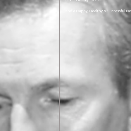
and a Happy, Healthy & Successful Ne