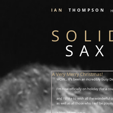
IAN
THOMPSON
H
SOLI
SAX
A Very Merry Christmas!
WOW... It's been an incredibly busy D
I'm now officially on holiday (for a coup
and I'd like to wish all the wonderful c
as well as all those who I will be playin
a 'Very Merry Xmas...