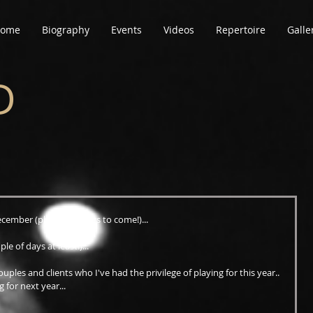
ome
Biography
Events
Videos
Repertoire
Galle
D
ecember (photos & blogs to come!)...
le of days at least!)...
ouples and clients who I've had the privilege of playing for this year.. 
g for next year...