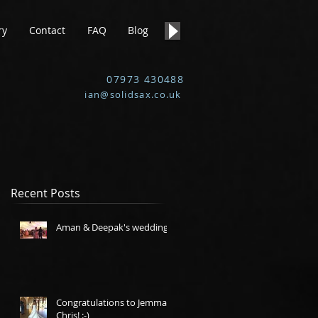
ry
Contact
FAQ
Blog
07973 430488
ian@solidsax.co.uk
Recent Posts
Aman & Deepak's wedding.
Congratulations to Jemma &
Chris! :-)