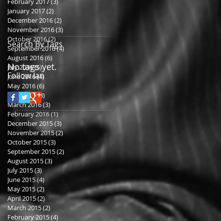
February 2017
(3)
3 posts
January 2017
(2)
2 posts
December 2016
(2)
2 posts
November 2016
(3)
3 posts
October 2016
(2)
2 posts
Search By Tags
September 2016
(4)
4 posts
August 2016
(6)
6 posts
No tags yet.
July 2016
(5)
5 posts
Follow Ian
June 2016
(4)
4 posts
May 2016
(6)
6 posts
April 2016
(3)
3 posts
March 2016
(3)
3 posts
February 2016
(1)
1 post
December 2015
(3)
3 posts
November 2015
(2)
2 posts
October 2015
(3)
3 posts
September 2015
(2)
2 posts
August 2015
(3)
3 posts
July 2015
(3)
3 posts
June 2015
(4)
4 posts
May 2015
(2)
2 posts
April 2015
(2)
2 posts
March 2015
(2)
2 posts
February 2015
(4)
4 posts