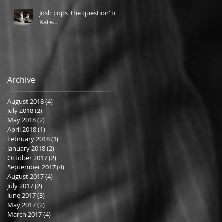
Josh pops 'the question' to
Kate...
Archive
August 2018
(4)
4 posts
July 2018
(2)
2 posts
May 2018
(2)
2 posts
April 2018
(1)
1 post
February 2018
(1)
1 post
January 2018
(2)
2 posts
October 2017
(2)
2 posts
September 2017
(4)
4 posts
August 2017
(4)
4 posts
July 2017
(2)
2 posts
June 2017
(3)
3 posts
May 2017
(2)
2 posts
March 2017
(4)
4 posts