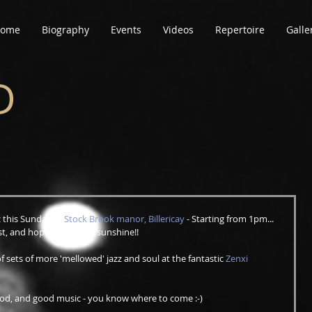
ome
Biography
Events
Videos
Repertoire
Galle
D
z this Sunday at 
Stock Brook manor, Billericay
 - Starting from 1pm... 
, and hopefully lots of sunshine!!
f sets of more 'mellowed' jazz and soul at the fantastic 
Zenxi 
food, and good music - you know where to come :-)