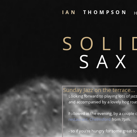
IAN
THOMPSON
H
SOLI
SAX
Sunday Jazz on the terrace...
Looking forward to playing lots of jaz
and accompanied by a lovely hog roast
Followed in the evening, by a couple o
restaurant, Chelmsford
 from 7pm.
- so if you're hungry for some great 