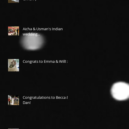
Aicha & Usman's Indian
wedding...
Congrats to Emma & Will! :-)
Congratulations to Becca &
Dan!