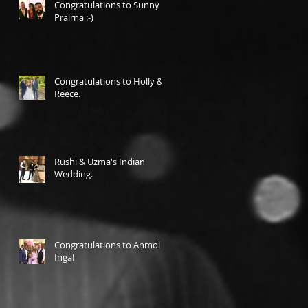
Congratulations to Sunny &
Prairna :-)
Congratulations to Holly &
Reece.
Rushi & Uzma's Indian
Wedding.
Congratulations to Anmol &
Inga!