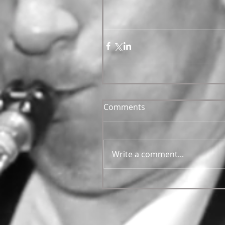
Comments
Write a comment...