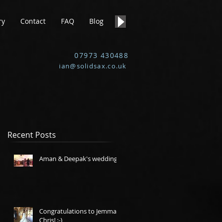
ry
Contact
FAQ
Blog
07973 430488
ian@solidsax.co.uk
Recent Posts
Aman & Deepak's wedding.
Congratulations to Jemma &
Chris! :-)