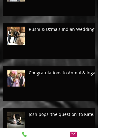
Rushi & Uzma's Indian Wedding.
Congratulations to Anmol & Inga!
Josh pops 'the question' to Kate...