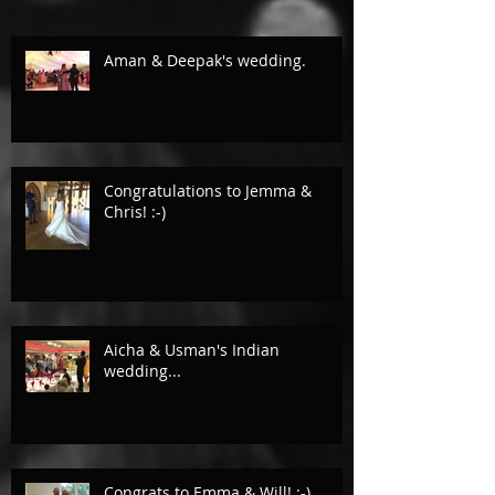
Aman & Deepak's wedding.
Congratulations to Jemma &
Chris! :-)
Aicha & Usman's Indian
wedding...
Congrats to Emma & Will! :-)