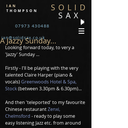
SOLID
IAN
THOMPSON
SAX
07973 430488
ian@solidsax.co.uk
A Jazzy Sunday...
Looking forward today, to very a 
'Jazzy' Sunday ...
Firstly - I'll be playing with the very 
talented Claire Harper (piano & 
vocals) 
Greenwoods Hotel & Spa, 
Stock
 (between 3.30pm & 6.30pm)...
And then 'teleported' to my favourite 
Chinese restaurant 
Zenxi, 
Chelmsford
 - ready to play some 
easy listening Jazz etc. from around 