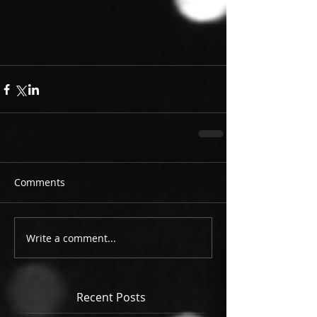
Comments
Write a comment...
Recent Posts