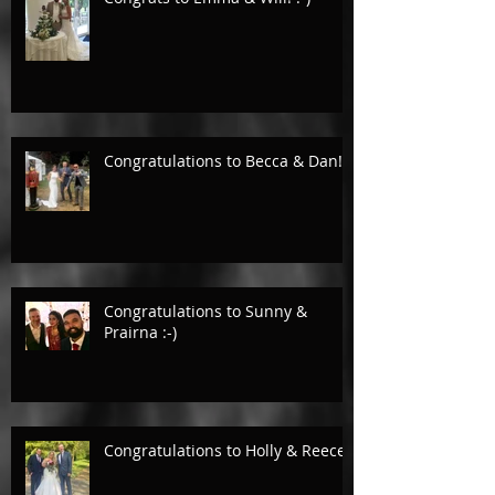
Congratulations to Becca & Dan!
Congratulations to Sunny &
Prairna :-)
Congratulations to Holly & Reece.