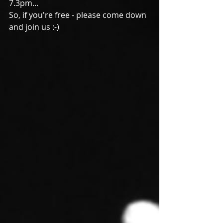
7.3pm...
So, if you're free - please come down 
and join us :-)