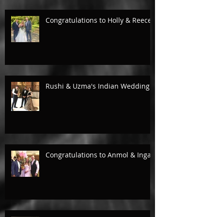
Congratulations to Holly & Reece.
Rushi & Uzma's Indian Wedding.
Congratulations to Anmol & Inga!