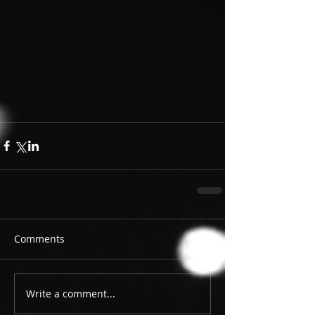
Comments
Write a comment...