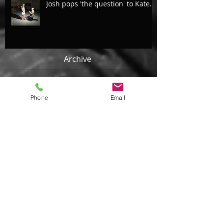
Josh pops 'the question' to Kate...
Archive
August 2018
(4)
4 posts
Phone
Email
July 2018
(2)
2 posts
May 2018
(2)
2 posts
April 2018
(1)
1 post
February 2018
(1)
1 post
January 2018
(2)
2 posts
October 2017
(2)
2 posts
September 2017
(4)
4 posts
August 2017
(4)
4 posts
July 2017
(2)
2 posts
June 2017
(3)
3 posts
May 2017
(2)
2 posts
March 2017
(4)
4 posts
February 2017
(3)
3 posts