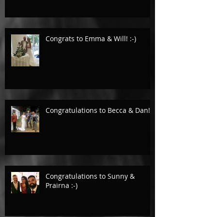
Congrats to Emma & Will! :-)
Congratulations to Becca & Dan!
Congratulations to Sunny &
Prairna :-)