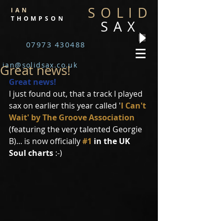
SOLID
IAN
THOMPSON
SAX
07973 430488
ian@solidsax.co.uk
Great news!
Great news!
I just found out, that a track I played 
sax on earlier this year called '
I Can't 
Wait' by The Groove Association
(featuring the very talented Georgie 
B)... is now officially 
#1
 in the UK 
Soul charts
 :-) 