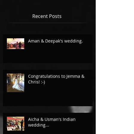
Recent Posts
Aman & Deepak's wedding.
Congratulations to Jemma &
Chris! :-)
Aicha & Usman's Indian
wedding...