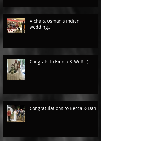
Aicha & Usman's Indian
wedding...
Congrats to Emma & Will! :-)
Congratulations to Becca & Dan!