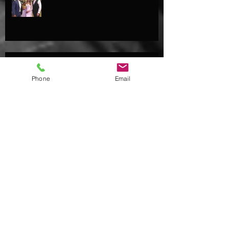
Josh pops 'the question' to Kate...
Phone
Email
Archive
August 2018
(4)
4 posts
July 2018
(2)
2 posts
May 2018
(2)
2 posts
April 2018
(1)
1 post
February 2018
(1)
1 post
January 2018
(2)
2 posts
October 2017
(2)
2 posts
September 2017
(4)
4 posts