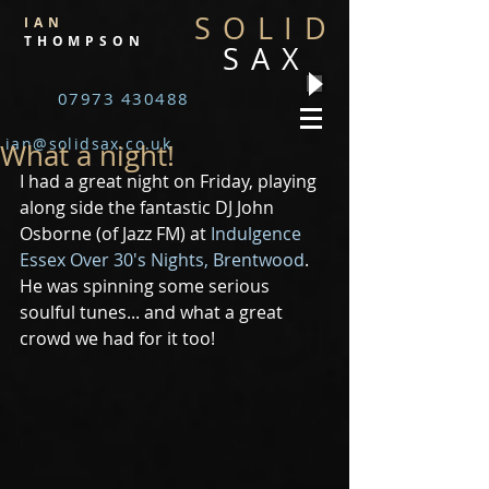
SOLID
IAN
THOMPSON
SAX
07973 430488
ian@solidsax.co.uk
What a night!
I had a great night on Friday, playing 
along side the fantastic DJ John 
Osborne (of Jazz FM) at 
Indulgence 
Essex Over 30's Nights, Brentwood
. 
He was spinning some serious 
soulful tunes... and what a great 
crowd we had for it too! 