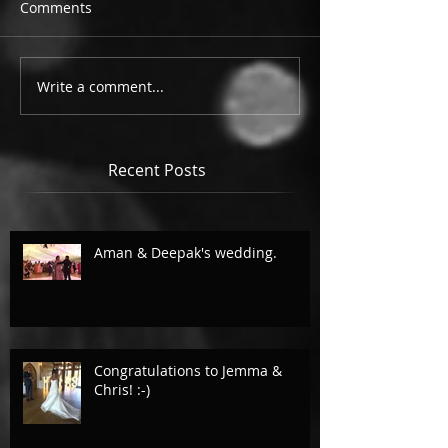
Comments
Write a comment...
Recent Posts
Aman & Deepak's wedding.
Congratulations to Jemma &
Chris! :-)