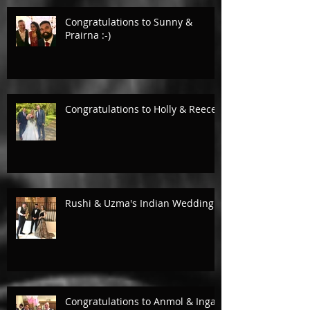
Congratulations to Sunny &
Prairna :-)
Congratulations to Holly & Reece.
Rushi & Uzma's Indian Wedding.
Congratulations to Anmol & Inga!