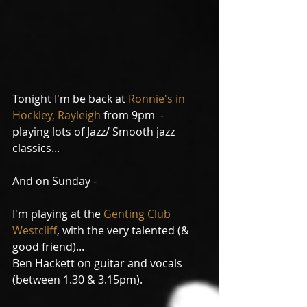
Tonight I'm be back at 
Ronnie's in 
Hockley, Rayleigh
 from 9pm  - 
playing lots of Jazz/ Smooth jazz 
classics...
And on Sunday -
I'm playing at the 
Genting Club 
Westcliff
, with the very talented (& 
good friend)... 
Ben Hackett on guitar and vocals 
(between 1.30 & 3.15pm).