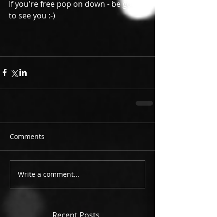
If you're free pop on down - be good 
to see you :-) 
Comments
Write a comment...
Recent Posts