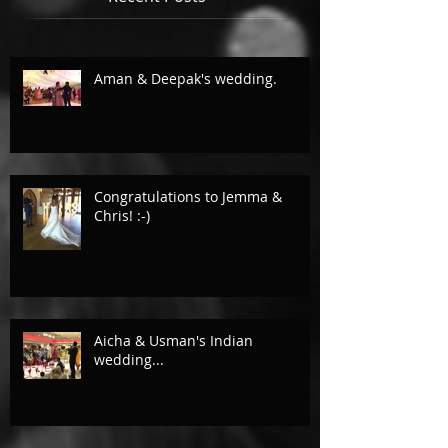
Aman & Deepak's wedding.
Congratulations to Jemma &
Chris! :-)
Aicha & Usman's Indian
wedding...