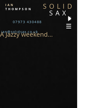
SOLID
IAN
THOMPSON
SAX
07973 430488
ian@solidsax.co.uk
A Jazzy weekend...