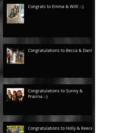
Congrats to Emma & Will! :-)
Congratulations to Becca & Dan!
Congratulations to Sunny &
Prairna :-)
Congratulations to Holly & Reece.