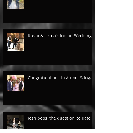
Rushi & Uzma's Indian Wedding.
Congratulations to Anmol & Inga!
Josh pops 'the question' to Kate...