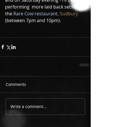
performing  more laid back sets at 
the 
Rare Cow restaurant
, Sudbury
(between 7pm and 10pm). 
Comments
Write a comment...