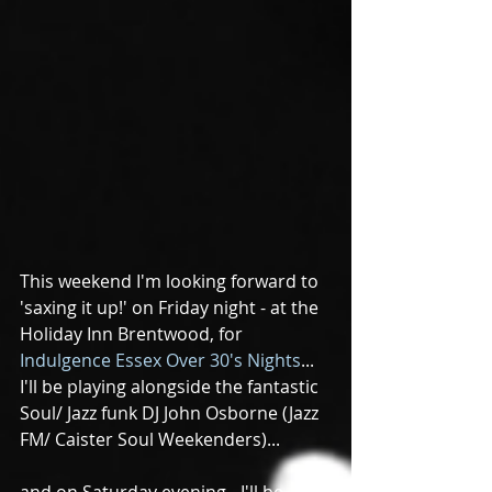
This weekend I'm looking forward to 
'saxing it up!' on Friday night - at the 
Holiday Inn Brentwood, for 
Indulgence Essex Over 30's Nights
...  
I'll be playing alongside the fantastic 
Soul/ Jazz funk DJ John Osborne (Jazz 
FM/ Caister Soul Weekenders)...
and on Saturday evening - I'll be 