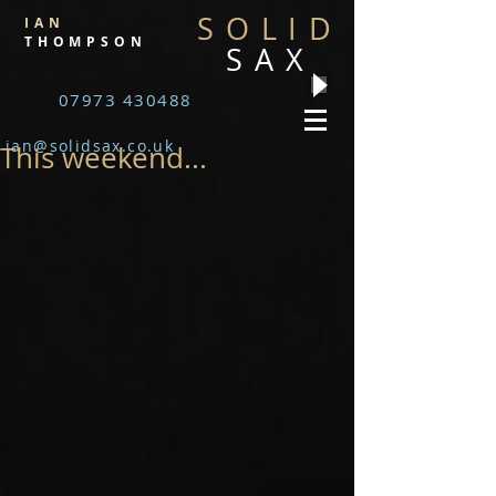
SOLID
IAN
THOMPSON
SAX
07973 430488
ian@solidsax.co.uk
This weekend...