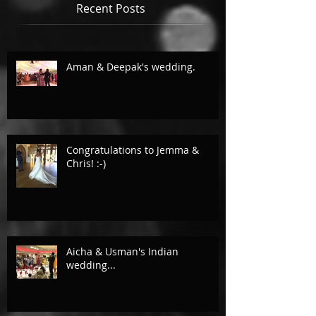
Recent Posts
Aman & Deepak's wedding.
Congratulations to Jemma &
Chris! :-)
Aicha & Usman's Indian
wedding...