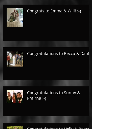
Congrats to Emma & Will! :-)
Congratulations to Becca & Dan!
Congratulations to Sunny &
Prairna :-)
Congratulations to Holly & Reece.