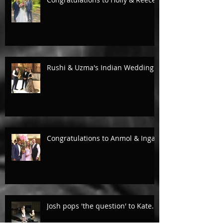
Rushi & Uzma's Indian Wedding.
Congratulations to Anmol & Inga!
Josh pops 'the question' to Kate...